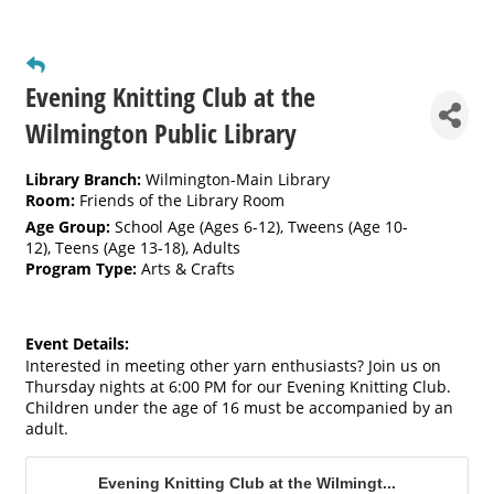
Evening Knitting Club at the
Wilmington Public Library
Library Branch:
Wilmington-Main Library
Room:
Friends of the Library Room
Age Group:
School Age (Ages 6-12)
,
Tweens (Age 10-
12)
,
Teens (Age 13-18)
,
Adults
Program Type:
Arts & Crafts
Event Details:
Interested in meeting other yarn enthusiasts? Join us on
Thursday nights at 6:00 PM for our Evening Knitting Club.
Children under the age of 16 must be accompanied by an
adult.
Evening Knitting Club at the Wilmingt...