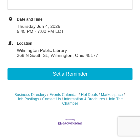
Date and Time
Thursday Jun 4, 2026
5:45 PM - 7:00 PM EDT
Location
Wilmington Public Library
268 N South St., Wilmington, Ohio 45177
Set a Reminder
Business Directory
Events Calendar
Hot Deals
Marketspace
Job Postings
Contact Us
Information & Brochures
Join The
Chamber