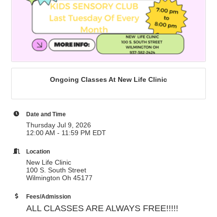
Ongoing Classes At New Life Clinic
Date and Time
Thursday Jul 9, 2026
12:00 AM - 11:59 PM EDT
Location
New Life Clinic
100 S. South Street
Wilmington Oh 45177
Fees/Admission
ALL CLASSES ARE ALWAYS FREE!!!!!