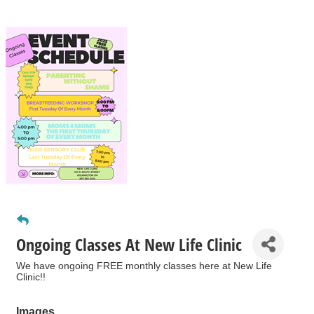
Ongoing Classes At New Life Clinic
We have ongoing FREE monthly classes here at New Life
Clinic!!
Images