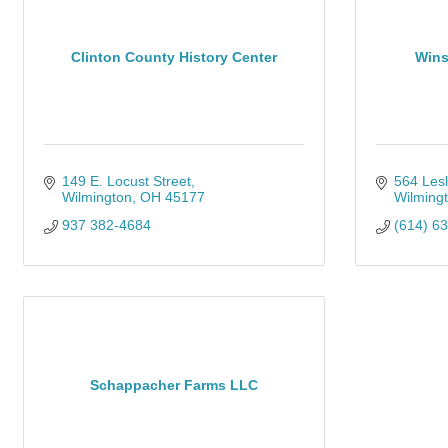
Clinton County History Center
Wins
149 E. Locust Street
564 Lesl
Wilmington
OH
45177
Wilming
937 382-4684
(614) 6
Schappacher Farms LLC