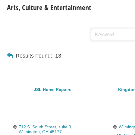
Arts, Culture & Entertainment
Results Found:
13
JSL Home Repairs
Kingdom
712 S. South Street
suite 3
Wilming
Wilmington
OH
45177