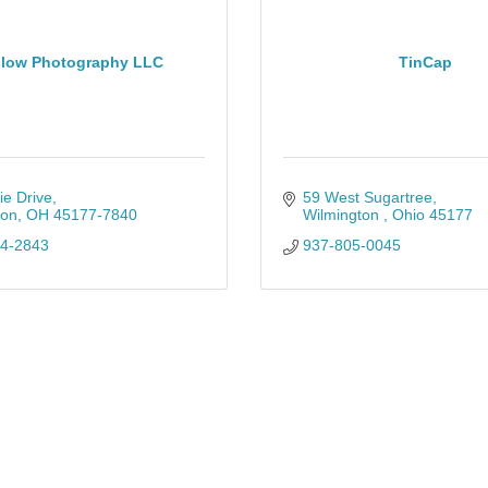
low Photography LLC
TinCap
ie Drive
59 West Sugartree
ton
OH
45177-7840
Wilmington 
Ohio
45177
34-2843
937-805-0045