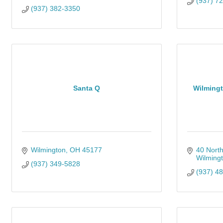
(937) 7
(937) 382-3350
Santa Q
Wilmingt
Wilmington
OH
45177
40 North
Wilming
(937) 349-5828
(937) 4