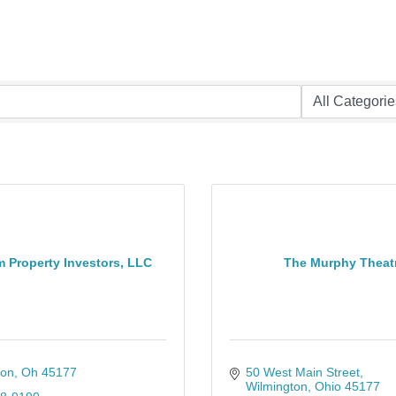
 Property Investors, LLC
The Murphy Theat
ton
Oh
45177
50 West Main Street
Wilmington
Ohio
45177