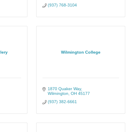
(937) 768-3104
lery
Wilmington College
1870 Quaker Way
Wilmington
OH
45177
(937) 382-6661