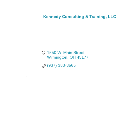
Kennedy Consulting & Training, LLC
1550 W. Main Street
Wilmington
OH
45177
(937) 383-3565