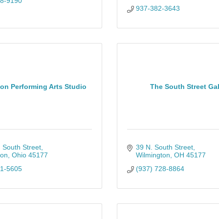
28-9190
937-382-3643
on Performing Arts Studio
The South Street Gal
 South Street
39 N. South Street
ton
Ohio
45177
Wilmington
OH
45177
81-5605
(937) 728-8864