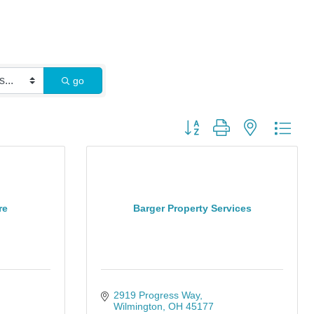
go
Button group with nested dro
re
Barger Property Services
2919 Progress Way
Wilmington
OH
45177