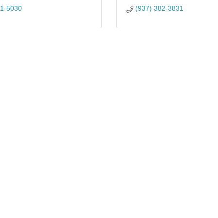
81-5030
(937) 382-3831