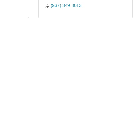
(937) 849-8013