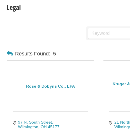
Legal
Results Found:
5
Kruger 
Rose & Dobyns Co., LPA
97 N. South Street
21 North
Wilmington
OH
45177
Wilming