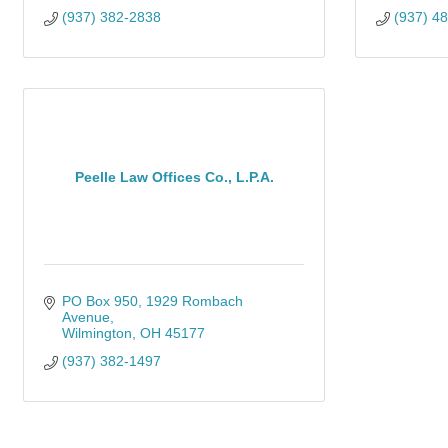
(937) 382-2838
(937) 4
Peelle Law Offices Co., L.P.A.
PO Box 950
1929 Rombach 
Avenue
Wilmington
OH
45177
(937) 382-1497