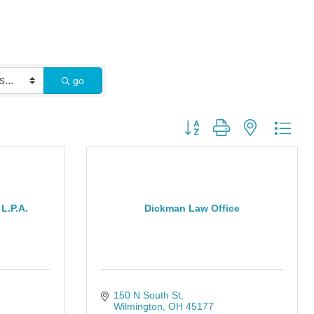
go
Button group with nested dro
L.P.A.
Dickman Law Office
150 N South St
Wilmington
OH
45177