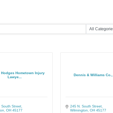
& Hodges Hometown Injury
Dennis & Williams Co., 
Lawye...
 South Street
245 N. South Street
ton
OH
45177
Wilmington
OH
45177