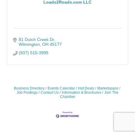
Loads2Roads.com LLC
81 Dutch Creek Dr
Wilmington
OH
45177
(937) 515-3995
Business Directory
Events Calendar
Hot Deals
Marketspace
Job Postings
Contact Us
Information & Brochures
Join The
Chamber