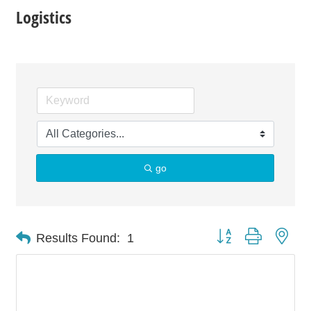
Logistics
go
Button group with nes
Results Found:
1