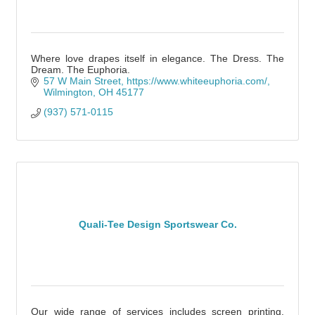
Where love drapes itself in elegance. The Dress. The
Dream. The Euphoria.
57 W Main Street
https://www.whiteeuphoria.com/
Wilmington
OH
45177
(937) 571-0115
Quali-Tee Design Sportswear Co.
Our wide range of services includes screen printing,