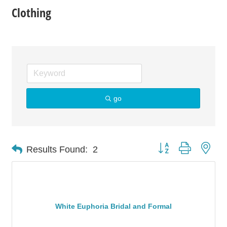
Clothing
go
Button group with nes
Results Found:
2
White Euphoria Bridal and Formal