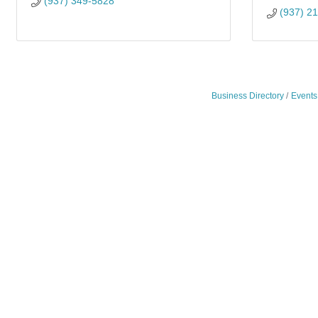
(937) 349-5828
(937) 2
Business Directory
Events