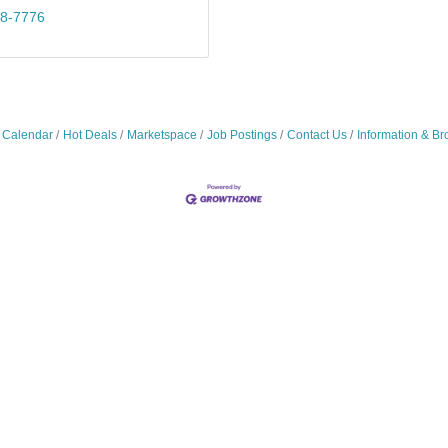
18-7776
 Calendar
Hot Deals
Marketspace
Job Postings
Contact Us
Information & Br