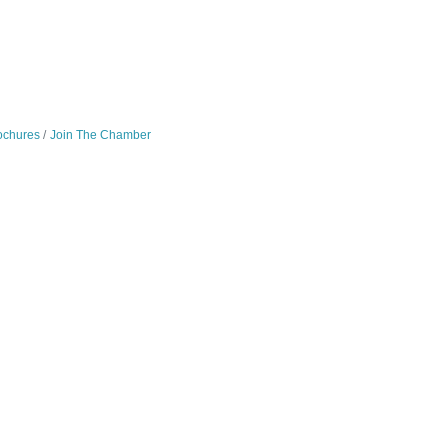
ochures
Join The Chamber