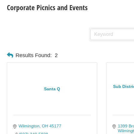
Corporate Picnics and Events
Results Found:
2
Sub Distr
Santa Q
Wilmington
OH
45177
1399 Br
Wilming