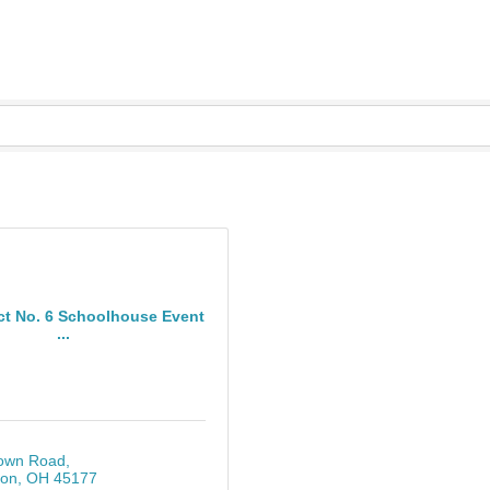
ict No. 6 Schoolhouse Event
...
own Road
ton
OH
45177