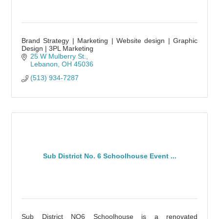
Brand Strategy | Marketing | Website design | Graphic
Design | 3PL Marketing
25 W Mulberry St.
Lebanon
OH
45036
(513) 934-7287
Sub District No. 6 Schoolhouse Event ...
Sub District NO6 Schoolhouse is a renovated