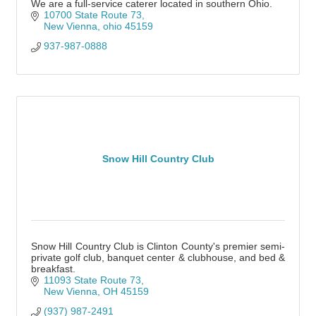
We are a full-service caterer located in southern Ohio.
10700 State Route 73
New Vienna
ohio
45159
937-987-0888
Snow Hill Country Club
Snow Hill Country Club is Clinton County's premier semi-
private golf club, banquet center & clubhouse, and bed &
breakfast.
11093 State Route 73
New Vienna
OH
45159
(937) 987-2491