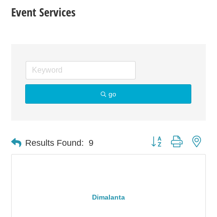
Event Services
go
Button group with nes
Results Found:
9
Dimalanta