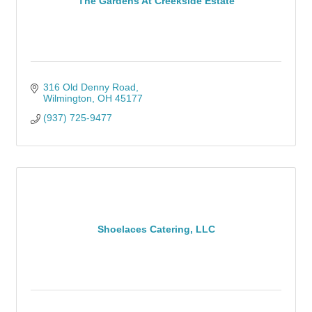
The Gardens At Creekside Estate
316 Old Denny Road
Wilmington
OH
45177
(937) 725-9477
Shoelaces Catering, LLC