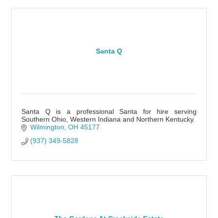
Santa Q
Santa Q is a professional Santa for hire serving
Southern Ohio, Western Indiana and Northern Kentucky.
Wilmington
OH
45177
(937) 349-5828