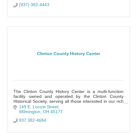
(937) 382-4443
Clinton County History Center
The Clinton County History Center is a multi-function
facility owned and operated by the Clinton County
Historical Society, serving all those interested in our rich
heritage.
149 E. Locust Street
Wilmington
OH
45177
937 382-4684