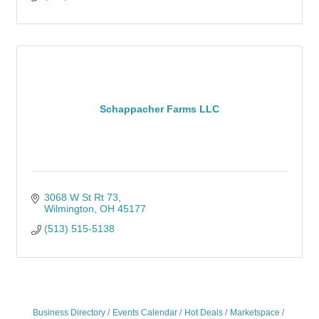
Schappacher Farms LLC
3068 W St Rt 73
Wilmington
OH
45177
(513) 515-5138
Business Directory
Events Calendar
Hot Deals
Marketspace