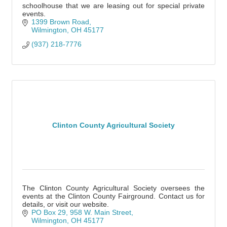
schoolhouse that we are leasing out for special private
events.
1399 Brown Road
Wilmington
OH
45177
(937) 218-7776
Clinton County Agricultural Society
The Clinton County Agricultural Society oversees the
events at the Clinton County Fairground. Contact us for
details, or visit our website.
PO Box 29
958 W. Main Street
Wilmington
OH
45177