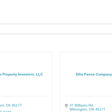
 Property Investors, LLC
Ellis Fence Company 
ton
Oh
45177
37 Williams Rd
Wilmington
OH
45177