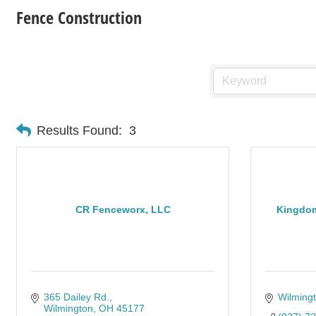
Fence Construction
Results Found:
3
CR Fenceworx, LLC
Kingdom
365 Dailey Rd.
Wilming
Wilmington
OH
45177