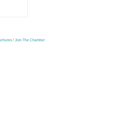
ochures
Join The Chamber