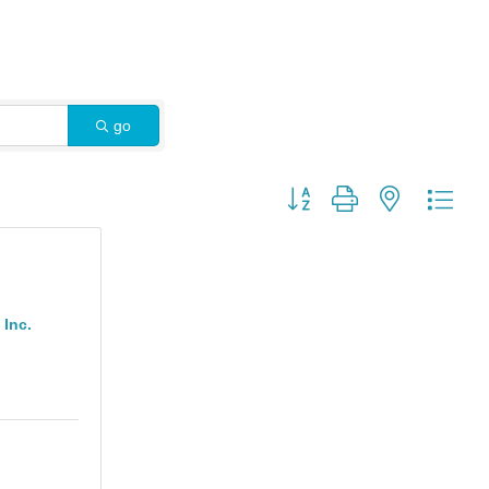
go
Button group with nested dro
Inc.