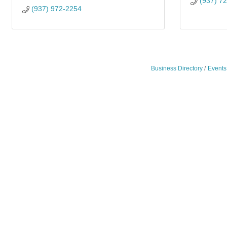
(937) 7
(937) 972-2254
Business Directory
Events