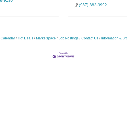
28-9190
(937) 382-3992
 Calendar
Hot Deals
Marketspace
Job Postings
Contact Us
Information & Br