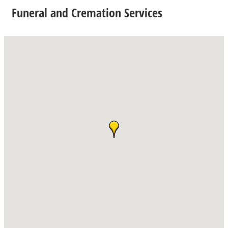
Funeral and Cremation Services