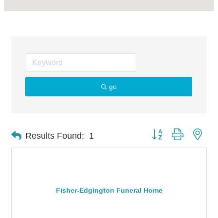
go
Button group with nes
Results Found:
1
Fisher-Edgington Funeral Home