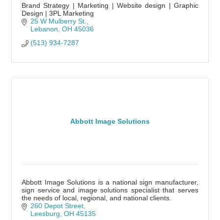
Brand Strategy | Marketing | Website design | Graphic
Design | 3PL Marketing
25 W Mulberry St.
Lebanon
OH
45036
(513) 934-7287
Abbott Image Solutions
Abbott Image Solutions is a national sign manufacturer,
sign service and image solutions specialist that serves
the needs of local, regional, and national clients.
260 Depot Street
Leesburg
OH
45135