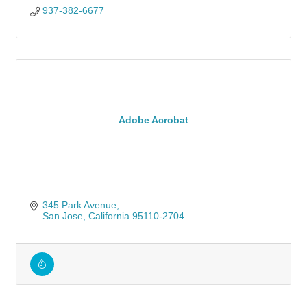
937-382-6677
Adobe Acrobat
345 Park Avenue
San Jose
California
95110-2704