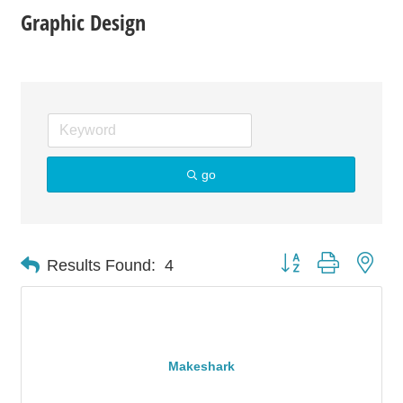
Graphic Design
go
Button group with nes
Results Found:
4
Makeshark