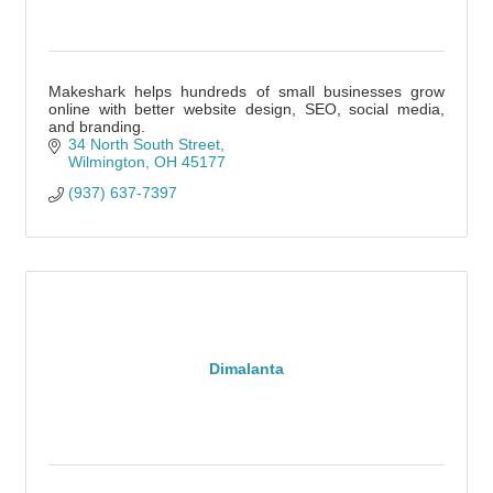
Makeshark helps hundreds of small businesses grow
online with better website design, SEO, social media,
and branding.
34 North South Street
Wilmington
OH
45177
(937) 637-7397
Dimalanta