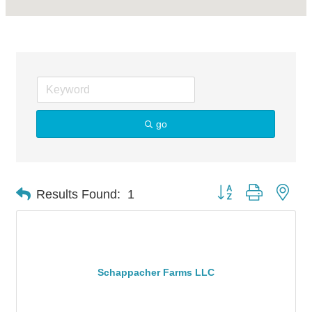
go
Button group with nes
Results Found:
1
Schappacher Farms LLC