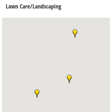
Lawn Care/Landscaping