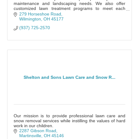
maintenance and landscaping needs. We also offer
customized lawn treatment programs to meet each
customers needs and budget.
279 Horseshoe Road
Wilmington
OH
45177
(937) 725-2570
Shelton and Sons Lawn Care and Snow R...
Our mission is to provide professional lawn care and
snow removal services while instilling the values of hard
work in our children.
2287 Gibson Road
Martinsville
OH
45146