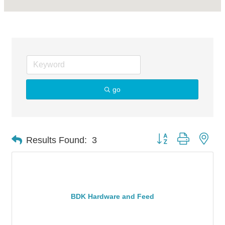
go
Button group with nes
Results Found:
3
BDK Hardware and Feed