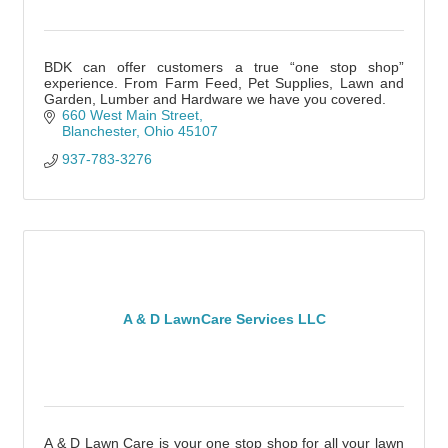
BDK can offer customers a true “one stop shop”
experience. From Farm Feed, Pet Supplies, Lawn and
Garden, Lumber and Hardware we have you covered.
660 West Main Street
Blanchester
Ohio
45107
937-783-3276
A & D LawnCare Services LLC
A & D Lawn Care is your one stop shop for all your lawn