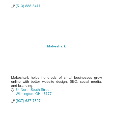
(513) 888-8411
Makeshark
Makeshark helps hundreds of small businesses grow
online with better website design, SEO, social media,
and branding.
34 North South Street
Wilmington
OH
45177
(937) 637-7397