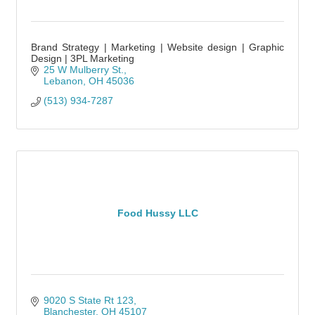
Brand Strategy | Marketing | Website design | Graphic
Design | 3PL Marketing
25 W Mulberry St.
Lebanon
OH
45036
(513) 934-7287
Food Hussy LLC
9020 S State Rt 123
Blanchester
OH
45107