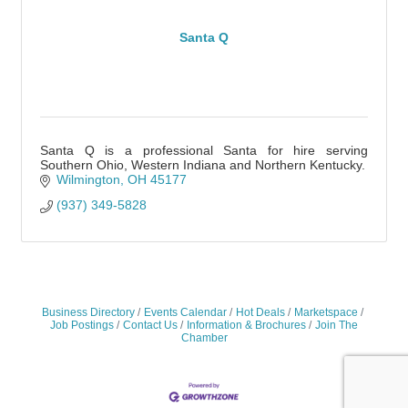
Santa Q
Santa Q is a professional Santa for hire serving
Southern Ohio, Western Indiana and Northern Kentucky.
Wilmington
OH
45177
(937) 349-5828
Business Directory
Events Calendar
Hot Deals
Marketspace
Job Postings
Contact Us
Information & Brochures
Join The
Chamber