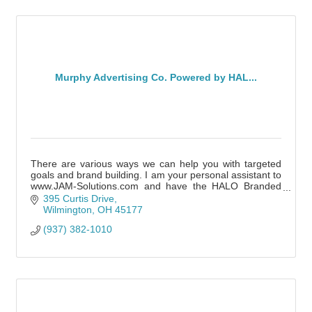
Murphy Advertising Co. Powered by HAL...
There are various ways we can help you with targeted
goals and brand building. I am your personal assistant to
www.JAM-Solutions.com and have the HALO Branded
Solutions team of experts nationwide.
395 Curtis Drive
Wilmington
OH
45177
(937) 382-1010