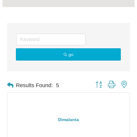
go
Button group with nes
Results Found:
5
Dimalanta