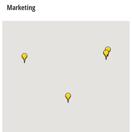
Marketing