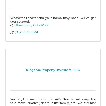
Whatever renovations your home may need, we've got
you covered.
Wilmington
OH
45177
(937) 509-3284
Kingdom Property Investors, LLC
We Buy Houses!! Looking to sell? Need to sell asap due
to a move, divorce, death in the family, etc. We buy fast