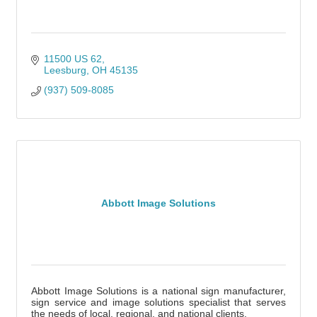
11500 US 62
Leesburg
OH
45135
(937) 509-8085
Abbott Image Solutions
Abbott Image Solutions is a national sign manufacturer,
sign service and image solutions specialist that serves
the needs of local, regional, and national clients.