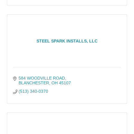
STEEL SPARK INSTALLS, LLC
584 WOODVILLE ROAD
BLANCHESTER
OH
45107
(513) 340-0370