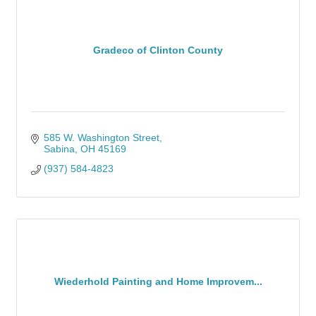
Gradeco of Clinton County
585 W. Washington Street
Sabina
OH
45169
(937) 584-4823
Wiederhold Painting and Home Improvem...