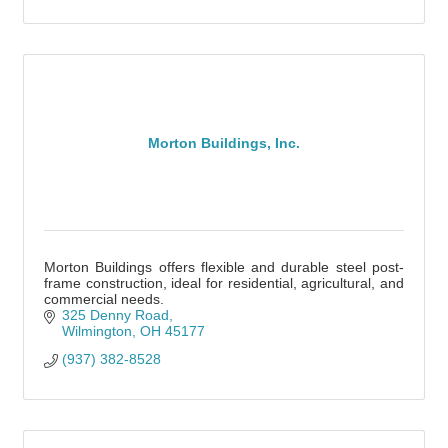
Morton Buildings, Inc.
Morton Buildings offers flexible and durable steel post-
frame construction, ideal for residential, agricultural, and
commercial needs.
325 Denny Road
Wilmington
OH
45177
(937) 382-8528