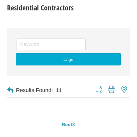
Residential Contractors
go
Button group with nes
Results Found:
11
RoofX