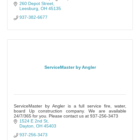
260 Depot Street
Leesburg
OH
45135
937-382-6677
ServiceMaster by Angler
ServiceMaster by Angler is a full service fire, water,
board Up construction company. We are available
24/7/365 for you. Please contact us at 937-256-3473
1524 E 2nd St
Dayton
OH
45403
937-256-3473