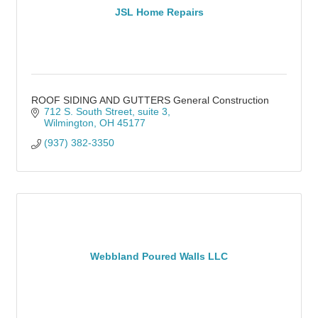
JSL Home Repairs
ROOF SIDING AND GUTTERS General Construction
712 S. South Street
suite 3
Wilmington
OH
45177
(937) 382-3350
Webbland Poured Walls LLC