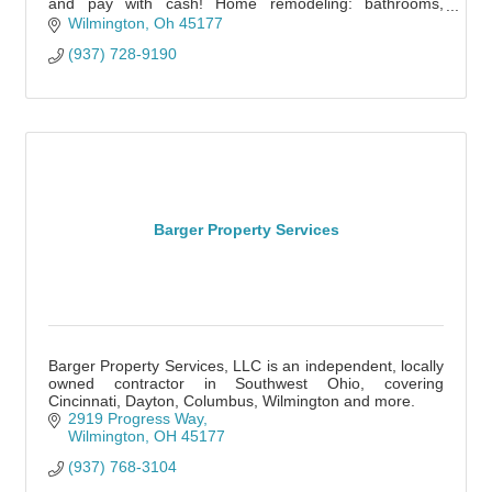
and pay with cash! Home remodeling: bathrooms,
kitchen, framing, floors, decks. etc
Wilmington
Oh
45177
(937) 728-9190
Barger Property Services
Barger Property Services, LLC is an independent, locally
owned contractor in Southwest Ohio, covering
Cincinnati, Dayton, Columbus, Wilmington and more.
2919 Progress Way
Wilmington
OH
45177
(937) 768-3104