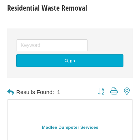
Residential Waste Removal
go
Button group with nes
Results Found:
1
Madlee Dumpster Services