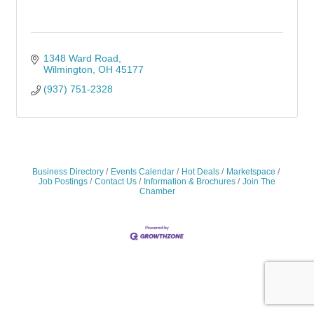
1348 Ward Road
Wilmington
OH
45177
(937) 751-2328
Business Directory
Events Calendar
Hot Deals
Marketspace
Job Postings
Contact Us
Information & Brochures
Join The
Chamber