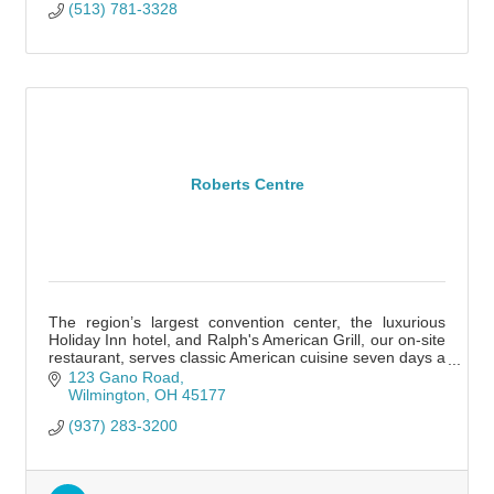
(513) 781-3328
Roberts Centre
The region’s largest convention center, the luxurious
Holiday Inn hotel, and Ralph's American Grill, our on-site
restaurant, serves classic American cuisine seven days a
week.
123 Gano Road
Wilmington
OH
45177
(937) 283-3200