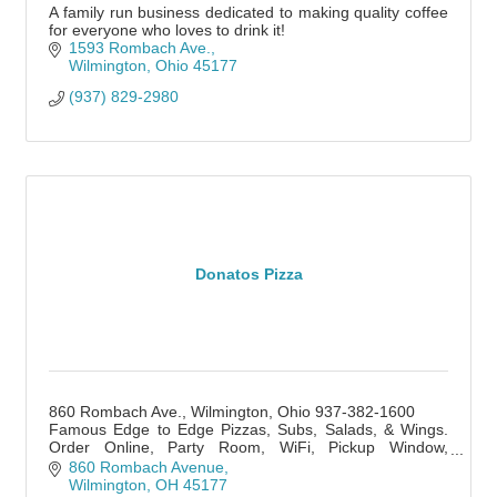
A family run business dedicated to making quality coffee
for everyone who loves to drink it!
1593 Rombach Ave.
Wilmington
Ohio
45177
(937) 829-2980
Donatos Pizza
860 Rombach Ave., Wilmington, Ohio 937-382-1600
Famous Edge to Edge Pizzas, Subs, Salads, & Wings.
Order Online, Party Room, WiFi, Pickup Window,
Delivery, Catering. Lunch, Dinner, Late Night.
860 Rombach Avenue
Wilmington
OH
45177