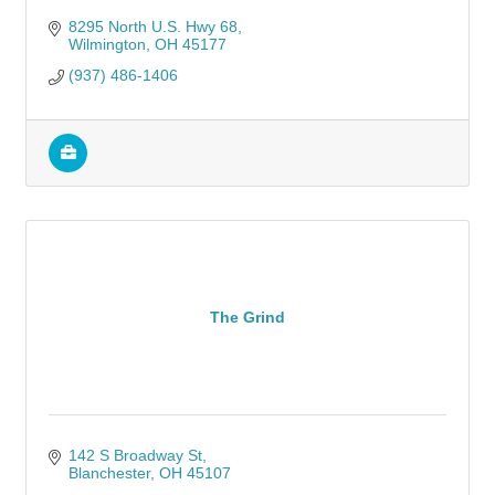
8295 North U.S. Hwy 68
Wilmington
OH
45177
(937) 486-1406
The Grind
142 S Broadway St
Blanchester
OH
45107