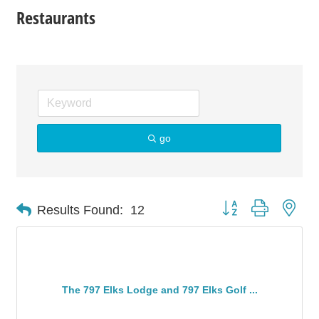
Restaurants
go
Button group with nes
Results Found:
12
The 797 Elks Lodge and 797 Elks Golf ...