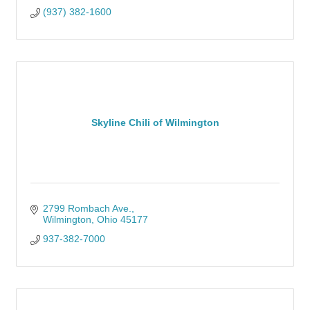
(937) 382-1600
Skyline Chili of Wilmington
2799 Rombach Ave.
Wilmington
Ohio
45177
937-382-7000