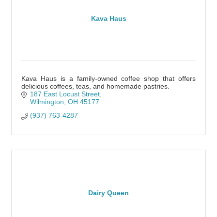
Kava Haus
Kava Haus is a family-owned coffee shop that offers
delicious coffees, teas, and homemade pastries.
187 East Locust Street
Wilmington
OH
45177
(937) 763-4287
Dairy Queen