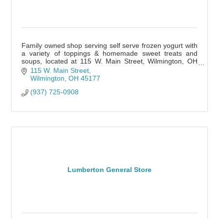
Family owned shop serving self serve frozen yogurt with
a variety of toppings & homemade sweet treats and
soups, located at 115 W. Main Street, Wilmington, OH
45177
115 W. Main Street
Wilmington
OH
45177
(937) 725-0908
Lumberton General Store