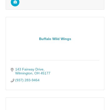
Buffalo Wild Wings
143 Fairway Drive
Wilmington
OH
45177
(937) 283-9464