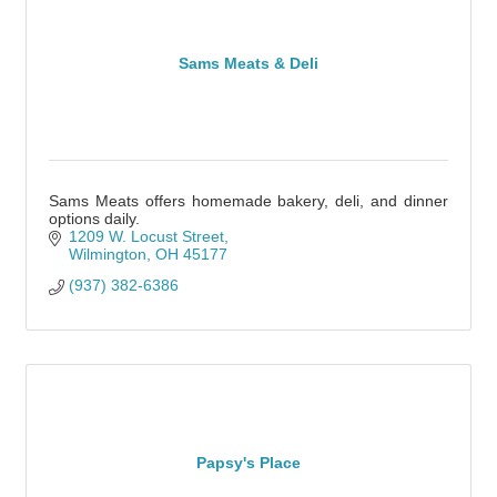
Sams Meats & Deli
Sams Meats offers homemade bakery, deli, and dinner
options daily.
1209 W. Locust Street
Wilmington
OH
45177
(937) 382-6386
Papsy's Place