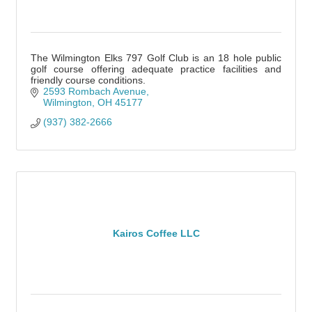
The Wilmington Elks 797 Golf Club is an 18 hole public
golf course offering adequate practice facilities and
friendly course conditions.
2593 Rombach Avenue
Wilmington
OH
45177
(937) 382-2666
Kairos Coffee LLC