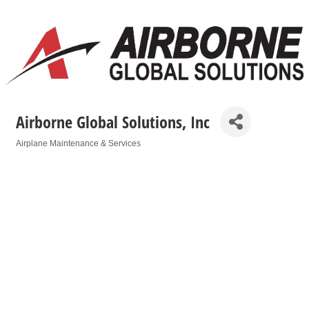
Airborne Global Solutions, Inc
Airplane Maintenance & Services
Categories