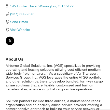
145 Hunter Drive
Wilmington
OH
45177
(937) 366-2373
Send Email
Visit Website
About Us
Airborne Global Solutions, Inc. (AGS) specializes in providing
operating and leasing solutions utilizing cost-efficient medium
wide-body freighter aircraft. As a subsidiary of Air Transport
Services Group, Inc., AGS leverages the entire ATSG portfolio
and other solution partners to develop bundled, turn-key cargo
airline solutions that are flexible, customized and built on
decades of experience in global cargo airline operations.
Solution partners include three airlines, a maintenance repair
organization and an ancillary airline service provider offering a
comprehensive approach to building your service network or