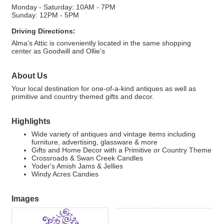
Monday - Saturday: 10AM - 7PM
Sunday: 12PM - 5PM
Driving Directions:
Alma's Attic is conveniently located in the same shopping
center as Goodwill and Ollie's
About Us
Your local destination for one-of-a-kind antiques as well as
primitive and country themed gifts and decor.
Highlights
Wide variety of antiques and vintage items including
furniture, advertising, glassware & more
Gifts and Home Decor with a Primitive or Country Theme
Crossroads & Swan Creek Candles
Yoder's Amish Jams & Jellies
Windy Acres Candies
Images