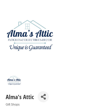
Alma's Attic
Gift Shops
Categories