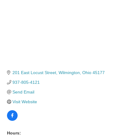
201 East Locust Street
Wilmington
Ohio
45177
937-805-4121
Send Email
Visit Website
Hours: