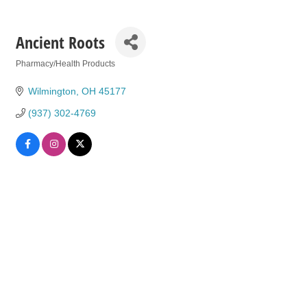
Ancient Roots
Pharmacy/Health Products
Categories
Wilmington
OH
45177
(937) 302-4769