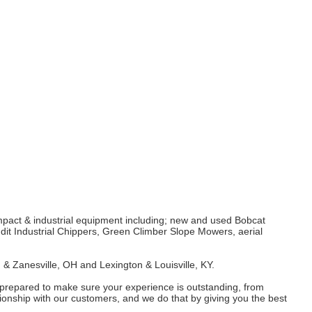
mpact & industrial equipment including; new and used Bobcat
it Industrial Chippers, Green Climber Slope Mowers, aerial
 & Zanesville, OH and Lexington & Louisville, KY.
 prepared to make sure your experience is outstanding, from
ionship with our customers, and we do that by giving you the best