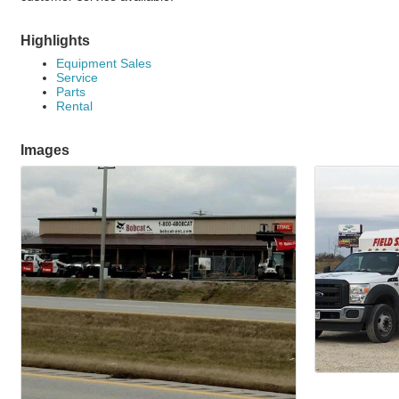
Highlights
Equipment Sales
Service
Parts
Rental
Images