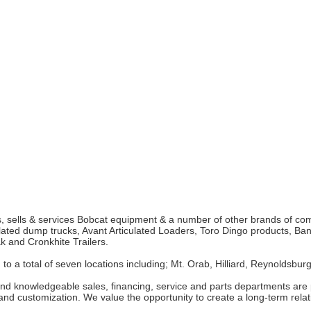
ts, sells & services Bobcat equipment & a number of other brands of co
ted dump trucks, Avant Articulated Loaders, Toro Dingo products, Band
k and Cronkhite Trailers.
 a total of seven locations including; Mt. Orab, Hilliard, Reynoldsburg
and knowledgeable sales, financing, service and parts departments are
nd customization. We value the opportunity to create a long-term relat