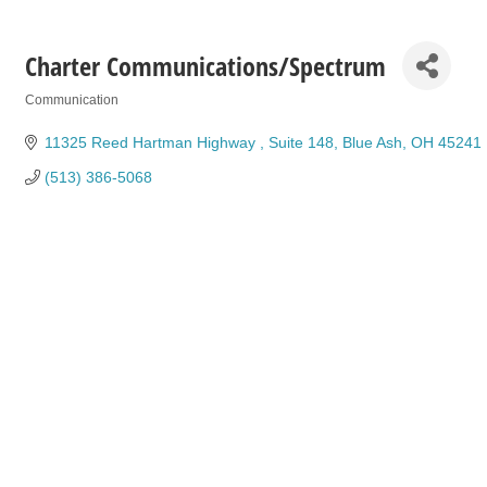
Charter Communications/Spectrum
Communication
Categories
11325 Reed Hartman Highway 
Suite 148
Blue Ash
OH
45241
(513) 386-5068