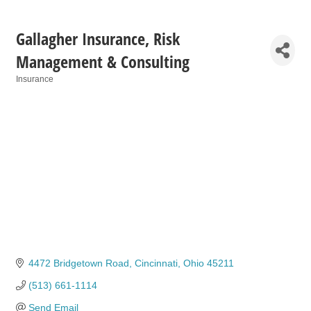
Gallagher Insurance, Risk
Management & Consulting
Insurance
Categories
4472 Bridgetown Road
Cincinnati
Ohio
45211
(513) 661-1114
Send Email