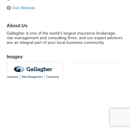
Visit Website
About Us
Gallagher is one of the world’s largest insurance brokerage,
risk management and consulting firms, and our expert advisors
are an integral part of your local business community.
Images