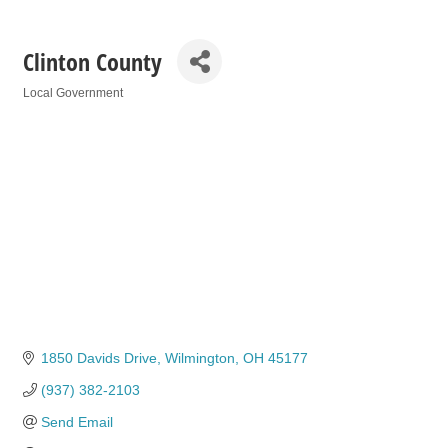
Clinton County
Local Government
Categories
1850 Davids Drive
Wilmington
OH
45177
(937) 382-2103
Send Email