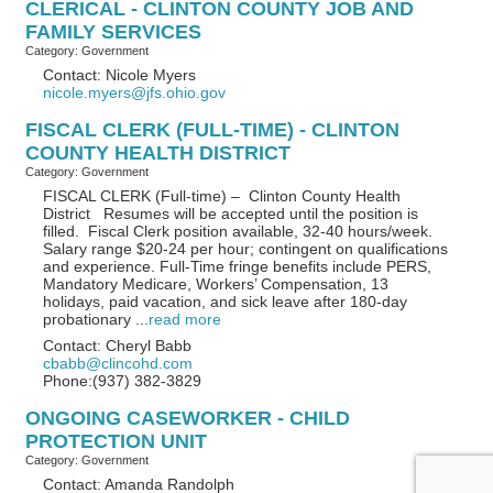
CLERICAL - CLINTON COUNTY JOB AND
FAMILY SERVICES
Category: Government
Contact: Nicole Myers
nicole.myers@jfs.ohio.gov
FISCAL CLERK (FULL-TIME) - CLINTON
COUNTY HEALTH DISTRICT
Category: Government
FISCAL CLERK (Full-time) – Clinton County Health
District Resumes will be accepted until the position is
filled. Fiscal Clerk position available, 32-40 hours/week.
Salary range $20-24 per hour; contingent on qualifications
and experience. Full-Time fringe benefits include PERS,
Mandatory Medicare, Workers’ Compensation, 13
holidays, paid vacation, and sick leave after 180-day
probationary
...
read more
Contact: Cheryl Babb
cbabb@clincohd.com
Phone:(937) 382-3829
ONGOING CASEWORKER - CHILD
PROTECTION UNIT
Category: Government
Contact: Amanda Randolph