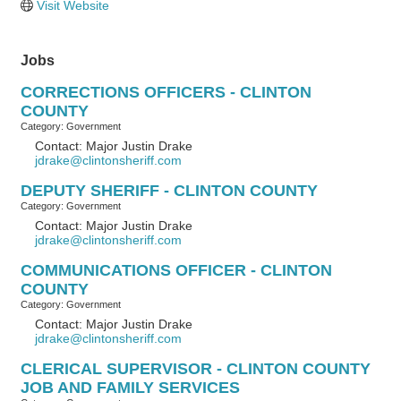
Visit Website
Jobs
CORRECTIONS OFFICERS - CLINTON
COUNTY
Category: Government
Contact: Major Justin Drake
jdrake@clintonsheriff.com
DEPUTY SHERIFF - CLINTON COUNTY
Category: Government
Contact: Major Justin Drake
jdrake@clintonsheriff.com
COMMUNICATIONS OFFICER - CLINTON
COUNTY
Category: Government
Contact: Major Justin Drake
jdrake@clintonsheriff.com
CLERICAL SUPERVISOR - CLINTON COUNTY
JOB AND FAMILY SERVICES