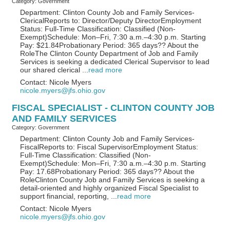
Category: Government
Department: Clinton County Job and Family Services-
ClericalReports to: Director/Deputy DirectorEmployment
Status: Full-Time Classification: Classified (Non-
Exempt)Schedule: Mon–Fri, 7:30 a.m.–4:30 p.m. Starting
Pay: $21.84Probationary Period: 365 days?? About the
RoleThe Clinton County Department of Job and Family
Services is seeking a dedicated Clerical Supervisor to lead
our shared clerical
...
read more
Contact: Nicole Myers
nicole.myers@jfs.ohio.gov
FISCAL SPECIALIST - CLINTON COUNTY JOB
AND FAMILY SERVICES
Category: Government
Department: Clinton County Job and Family Services-
FiscalReports to: Fiscal SupervisorEmployment Status:
Full-Time Classification: Classified (Non-
Exempt)Schedule: Mon–Fri, 7:30 a.m.–4:30 p.m. Starting
Pay: 17.68Probationary Period: 365 days?? About the
RoleClinton County Job and Family Services is seeking a
detail-oriented and highly organized Fiscal Specialist to
support financial, reporting,
...
read more
Contact: Nicole Myers
nicole.myers@jfs.ohio.gov