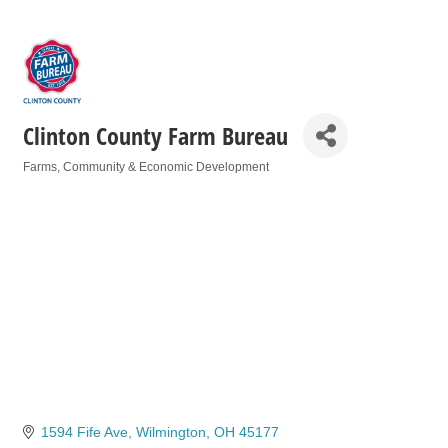
Clinton County Farm Bureau
Farms
Community & Economic Development
Categories
1594 Fife Ave
Wilmington
OH
45177