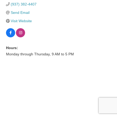
(937) 382-4407
Send Email
Visit Website
Hours:
Monday through Thursday, 9 AM to 5 PM