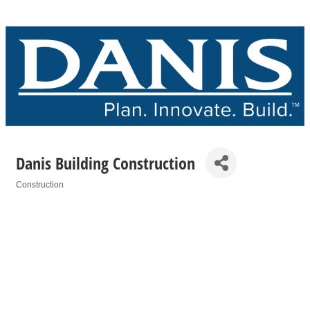
Danis Building Construction
Construction
Categories