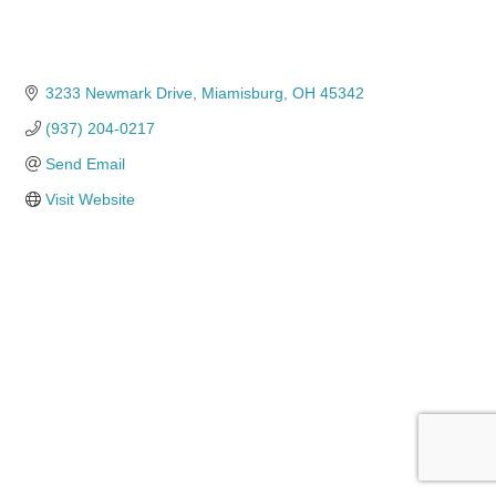
3233 Newmark Drive
Miamisburg
OH
45342
(937) 204-0217
Send Email
Visit Website