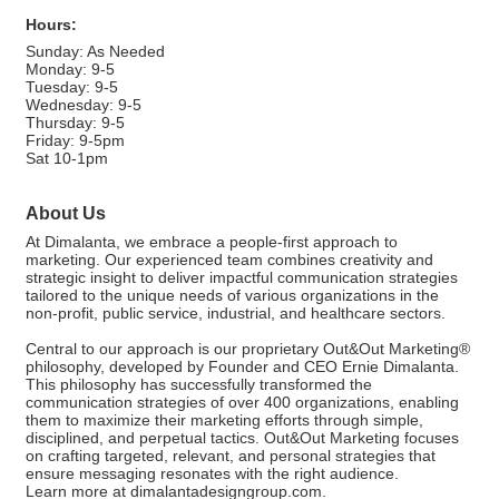
Hours:
Sunday: As Needed
Monday: 9-5
Tuesday: 9-5
Wednesday: 9-5
Thursday: 9-5
Friday: 9-5pm
Sat 10-1pm
About Us
At Dimalanta, we embrace a people-first approach to
marketing. Our experienced team combines creativity and
strategic insight to deliver impactful communication strategies
tailored to the unique needs of various organizations in the
non-profit, public service, industrial, and healthcare sectors.
Central to our approach is our proprietary Out&Out Marketing®
philosophy, developed by Founder and CEO Ernie Dimalanta.
This philosophy has successfully transformed the
communication strategies of over 400 organizations, enabling
them to maximize their marketing efforts through simple,
disciplined, and perpetual tactics. Out&Out Marketing focuses
on crafting targeted, relevant, and personal strategies that
ensure messaging resonates with the right audience.
Learn more at dimalantadesigngroup.com.