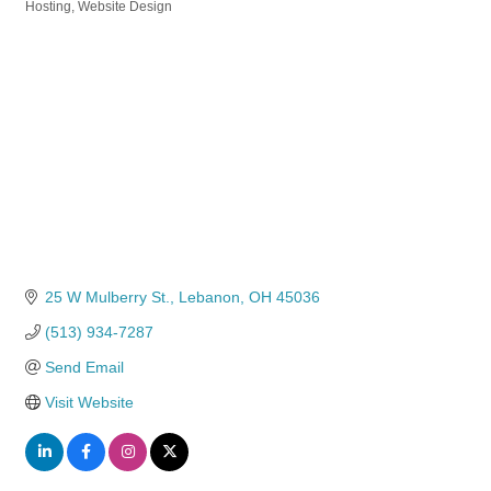
Hosting
Website Design
25 W Mulberry St.
Lebanon
OH
45036
(513) 934-7287
Send Email
Visit Website