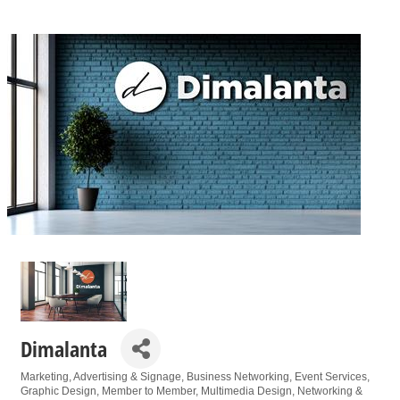
Dimalanta
Marketing
Advertising & Signage
Business Networking
Event Services
Categories
Graphic Design
Member to Member
Multimedia Design
Networking &