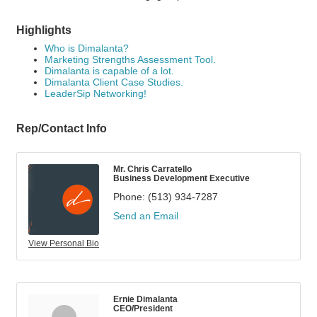
Highlights
Who is Dimalanta?
Marketing Strengths Assessment Tool.
Dimalanta is capable of a lot.
Dimalanta Client Case Studies.
LeaderSip Networking!
Rep/Contact Info
Mr. Chris Carratello
Business Development Executive
Phone:
(513) 934-7287
Send an Email
View Personal Bio
Ernie Dimalanta
CEO/President