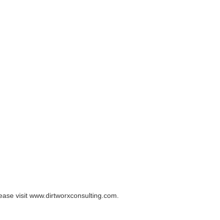
lease visit www.dirtworxconsulting.com.