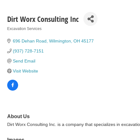
Dirt Worx Consulting Inc
Excavation Services
Categories
696 Dehan Road
Wilmington
OH
45177
(937) 728-7151
Send Email
Visit Website
About Us
Dirt Worx Consulting Inc. is a company that specializes in excavati
Images