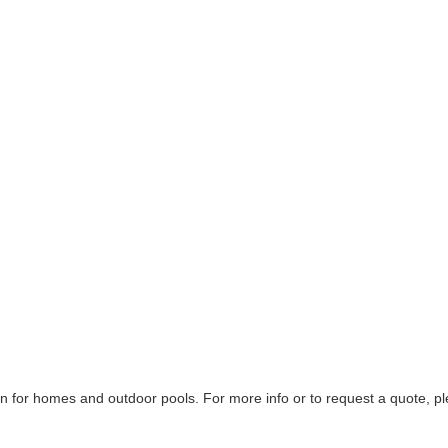
on for homes and outdoor pools. For more info or to request a quote, p