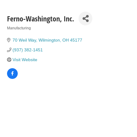
Ferno-Washington, Inc.
Manufacturing
Categories
70 Weil Way
Wilmington
OH
45177
(937) 382-1451
Visit Website