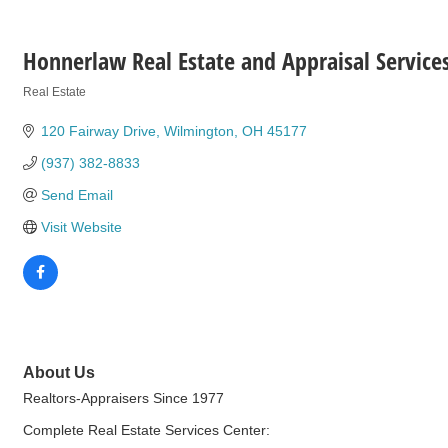
Honnerlaw Real Estate and Appraisal Service
Real Estate
Categories
120 Fairway Drive
Wilmington
OH
45177
(937) 382-8833
Send Email
Visit Website
About Us
Realtors-Appraisers Since 1977
Complete Real Estate Services Center: