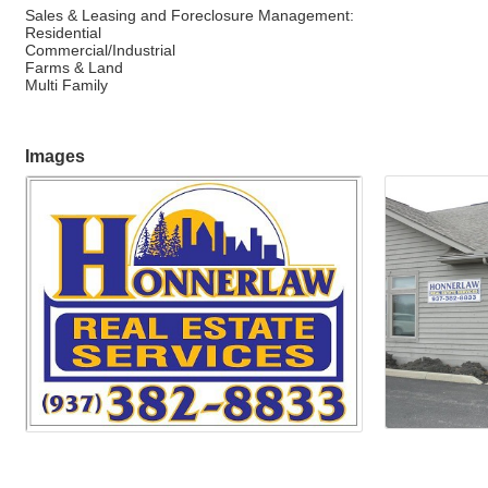
Sales & Leasing and Foreclosure Management:
Residential
Commercial/Industrial
Farms & Land
Multi Family
Images