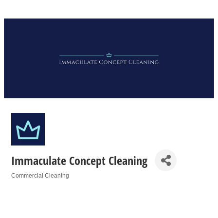
Immaculate Concept Cleaning
Commercial Cleaning
Categories