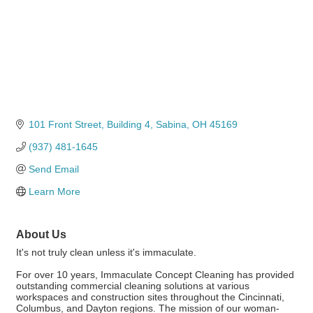
101 Front Street
Building 4
Sabina
OH
45169
(937) 481-1645
Send Email
Learn More
About Us
It's not truly clean unless it's immaculate.
For over 10 years, Immaculate Concept Cleaning has provided
outstanding commercial cleaning solutions at various
workspaces and construction sites throughout the Cincinnati,
Columbus, and Dayton regions. The mission of our woman-