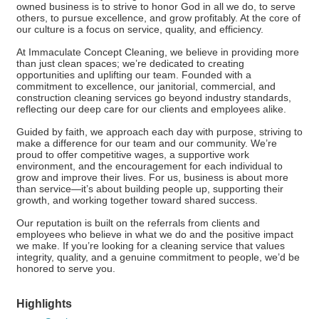
owned business is to strive to honor God in all we do, to serve
others, to pursue excellence, and grow profitably. At the core of
our culture is a focus on service, quality, and efficiency.
At Immaculate Concept Cleaning, we believe in providing more
than just clean spaces; we’re dedicated to creating
opportunities and uplifting our team. Founded with a
commitment to excellence, our janitorial, commercial, and
construction cleaning services go beyond industry standards,
reflecting our deep care for our clients and employees alike.
Guided by faith, we approach each day with purpose, striving to
make a difference for our team and our community. We’re
proud to offer competitive wages, a supportive work
environment, and the encouragement for each individual to
grow and improve their lives. For us, business is about more
than service—it’s about building people up, supporting their
growth, and working together toward shared success.
Our reputation is built on the referrals from clients and
employees who believe in what we do and the positive impact
we make. If you’re looking for a cleaning service that values
integrity, quality, and a genuine commitment to people, we’d be
honored to serve you.
Highlights