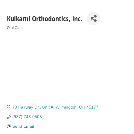
Kulkarni Orthodontics, Inc.
Oral Care
Categories
70 Fairway Dr.
Unit A
Wilmington
OH
45177
(937) 748-0505
Send Email