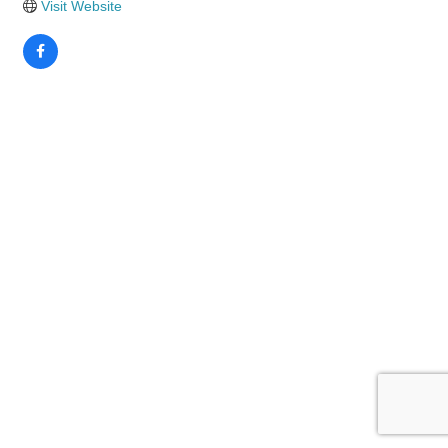
Visit Website