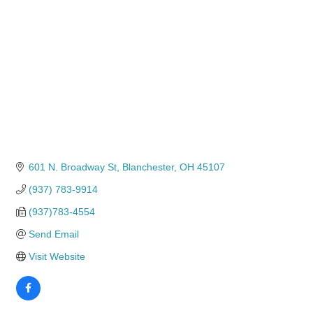
601 N. Broadway St
Blanchester
OH
45107
(937) 783-9914
(937)783-4554
Send Email
Visit Website