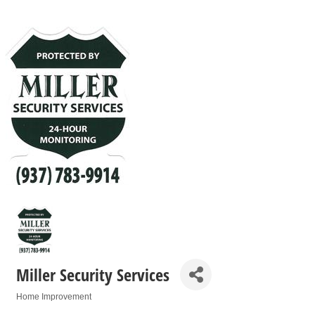
Miller Security Services
Home Improvement
Categories