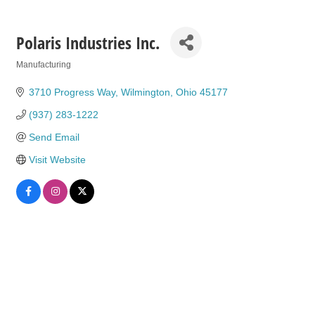
Polaris Industries Inc.
Manufacturing
Categories
3710 Progress Way
Wilmington
Ohio
45177
(937) 283-1222
Send Email
Visit Website