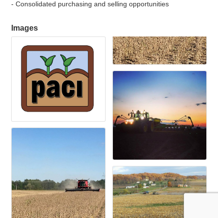
- Consolidated purchasing and selling opportunities
Images