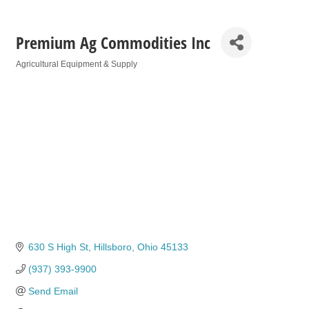
Premium Ag Commodities Inc
Agricultural Equipment & Supply
Categories
630 S High St
Hillsboro
Ohio
45133
(937) 393-9900
Send Email