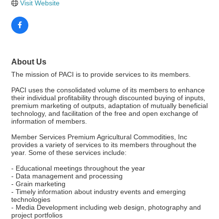
Visit Website
About Us
The mission of PACI is to provide services to its members.
PACI uses the consolidated volume of its members to enhance
their individual profitability through discounted buying of inputs,
premium marketing of outputs, adaptation of mutually beneficial
technology, and facilitation of the free and open exchange of
information of members.
Member Services Premium Agricultural Commodities, Inc
provides a variety of services to its members throughout the
year. Some of these services include:
- Educational meetings throughout the year
- Data management and processing
- Grain marketing
- Timely information about industry events and emerging
technologies
- Media Development including web design, photography and
project portfolios