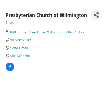
Presbyterian Church of Wilmington
Church
Categories
840 Timber Glen Drive
Wilmington
Ohio
45177
937-382-2185
Send Email
Visit Website