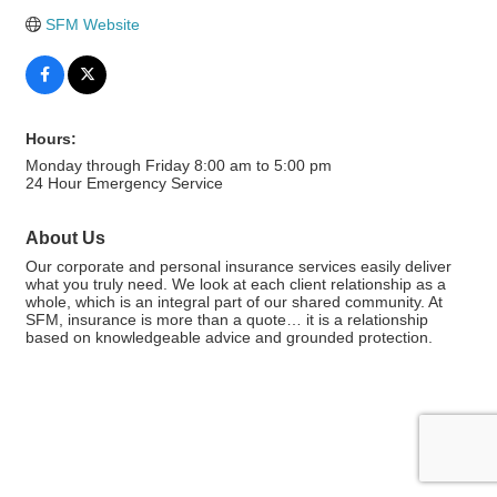
SFM Website
Hours:
Monday through Friday 8:00 am to 5:00 pm
24 Hour Emergency Service
About Us
Our corporate and personal insurance services easily deliver
what you truly need. We look at each client relationship as a
whole, which is an integral part of our shared community. At
SFM, insurance is more than a quote… it is a relationship
based on knowledgeable advice and grounded protection.