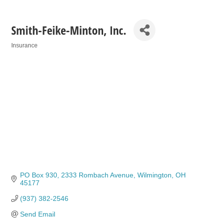
Smith-Feike-Minton, Inc.
Insurance
Categories
PO Box 930
2333 Rombach Avenue
Wilmington
OH
45177
(937) 382-2546
Send Email