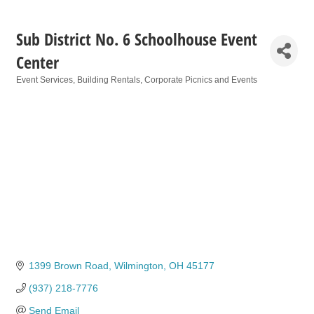
Sub District No. 6 Schoolhouse Event
Center
Event Services
Building Rentals
Corporate Picnics and Events
Categories
1399 Brown Road
Wilmington
OH
45177
(937) 218-7776
Send Email