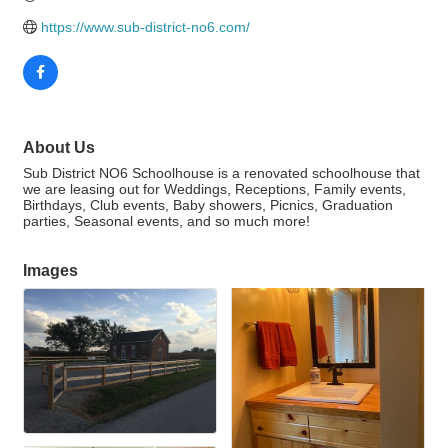
https://www.sub-district-no6.com/
About Us
Sub District NO6 Schoolhouse is a renovated schoolhouse that
we are leasing out for Weddings, Receptions, Family events,
Birthdays, Club events, Baby showers, Picnics, Graduation
parties, Seasonal events, and so much more!
Images