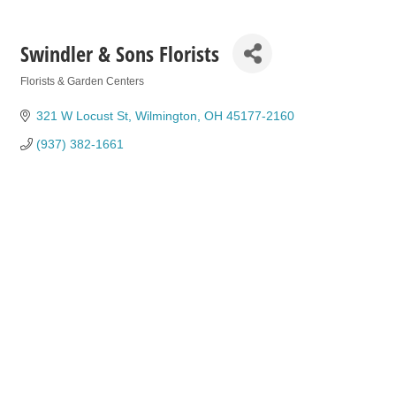
Swindler & Sons Florists
Florists & Garden Centers
Categories
321 W Locust St
Wilmington
OH
45177-2160
(937) 382-1661