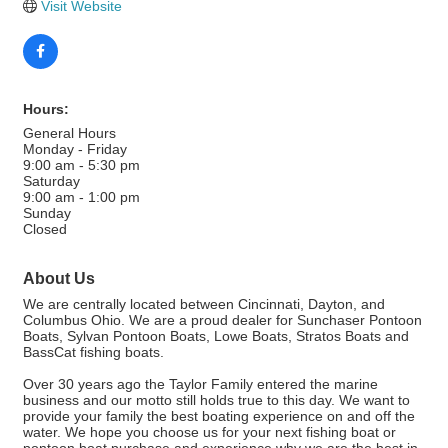
Visit Website
Hours:
General Hours
Monday - Friday
9:00 am - 5:30 pm
Saturday
9:00 am - 1:00 pm
Sunday
Closed
About Us
We are centrally located between Cincinnati, Dayton, and
Columbus Ohio. We are a proud dealer for Sunchaser Pontoon
Boats, Sylvan Pontoon Boats, Lowe Boats, Stratos Boats and
BassCat fishing boats.
Over 30 years ago the Taylor Family entered the marine
business and our motto still holds true to this day. We want to
provide your family the best boating experience on and off the
water. We hope you choose us for your next fishing boat or