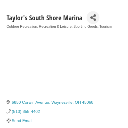
Taylor's South Shore Marina
Outdoor Recreation
Recreation & Leisure
Sporting Goods
Tourism
Categories
6850 Corwin Avenue
Waynesville
OH
45068
(513) 855-4402
Send Email