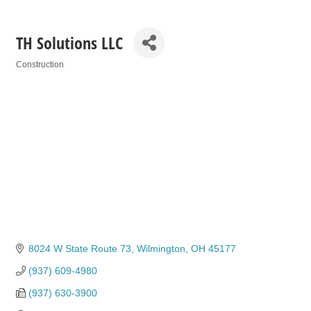
TH Solutions LLC
Construction
Categories
8024 W State Route 73
Wilmington
OH
45177
(937) 609-4980
(937) 630-3900