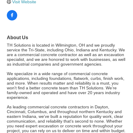
Visit Website
About Us
TH Solutions is located in Wilmington, OH and we proudly
service the Tri-State, including Ohio, Indiana and Kentucky. We
are a commercial concrete contractor as well as an excavation
specialist, and we are honored to work with businesses, as well
as industrial companies and government agencies.
We specialize in a wide range of commercial concrete
applications, including foundations, flatwork, curbs, finish work,
and more. When results matter and reliability is a must, you
won't find a better concrete team than TH Solutions. We’re
family-owned and operated and have over 20 years industry
experience.
As leading commercial concrete contractors in Dayton,
Cincinnati, Columbus, and throughout northern Kentucky and
eastern Indiana, we've built a reputation for quality work, clear
communication, and reliability that's second to none. Whether
you need expert excavation or concrete work throughout your
project, you can rely on us to deliver on time and within budget.