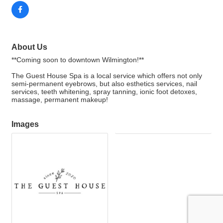
About Us
**Coming soon to downtown Wilmington!**
The Guest House Spa is a local service which offers not only
semi-permanent eyebrows, but also esthetics services, nail
services, teeth whitening, spray tanning, ionic foot detoxes,
massage, permanent makeup!
Images