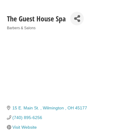
The Guest House Spa
Barbers & Salons
Categories
15 E. Main St. 
Wilmington 
OH
45177
(740) 895-6256
Visit Website