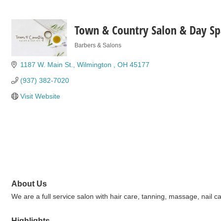
Town & Country Salon & Day Sp
Barbers & Salons
Categories
1187 W. Main St.
Wilmington 
OH
45177
(937) 382-7020
Visit Website
About Us
We are a full service salon with hair care, tanning, massage, nail ca
Highlights