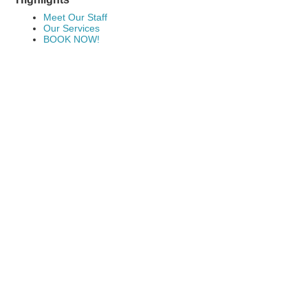
Meet Our Staff
Our Services
BOOK NOW!