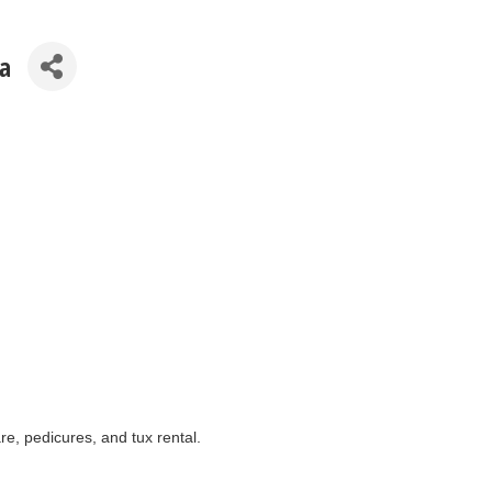
a
re, pedicures, and tux rental.