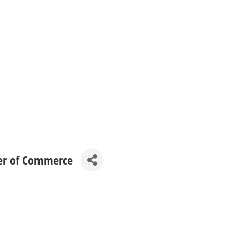
er of Commerce