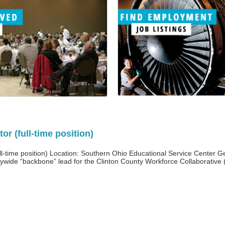
r (full-time position)
-time position) Location: Southern Ohio Educational Service Center Gen
wide “backbone” lead for the Clinton County Workforce Collaborative