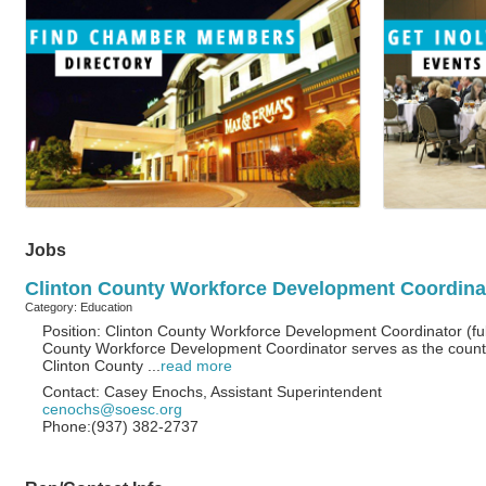
Jobs
Clinton County Workforce Development Coordinato
Category: Education
Position: Clinton County Workforce Development Coordinator (full
County Workforce Development Coordinator serves as the county
Clinton County
...
read more
Contact: Casey Enochs, Assistant Superintendent
cenochs@soesc.org
Phone:(937) 382-2737