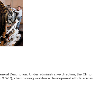
eral Description: Under administrative direction, the Clinton
 (CCWC), championing workforce development efforts across