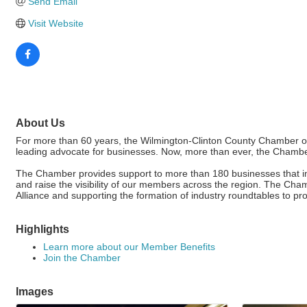
Send Email
Visit Website
About Us
For more than 60 years, the Wilmington-Clinton County Chamber of
leading advocate for businesses. Now, more than ever, the Chamber
The Chamber provides support to more than 180 businesses that imp
and raise the visibility of our members across the region. The C
Alliance and supporting the formation of industry roundtables to p
Highlights
Learn more about our Member Benefits
Join the Chamber
Images