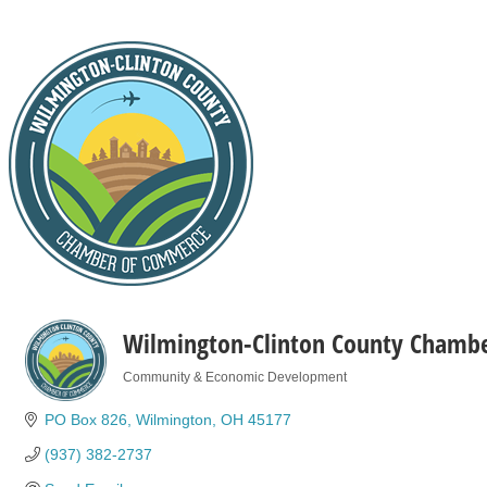
Wilmington-Clinton County Chamb
Community & Economic Development
Categories
PO Box 826
Wilmington
OH
45177
(937) 382-2737