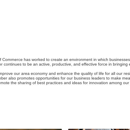
 Commerce has worked to create an environment in which businesses of
 continues to be an active, productive, and effective force in bringi
rove our area economy and enhance the quality of life for all our resi
hamber also promotes opportunities for our business leaders to make m
romote the sharing of best practices and ideas for innovation among o