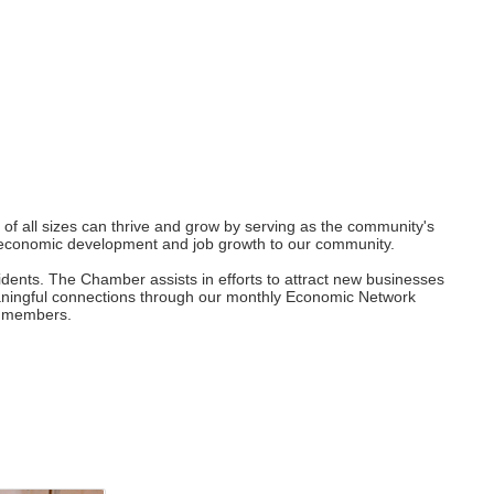
 all sizes can thrive and grow by serving as the community's
ng economic development and job growth to our community.
dents. The Chamber assists in efforts to attract new businesses
eaningful connections through our monthly Economic Network
ur members.