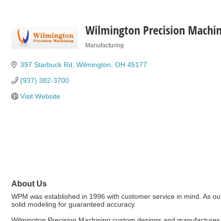
Wilmington Precision Machin
Manufacturing
Categories
397 Starbuck Rd
Wilmington
OH
45177
(937) 382-3700
Visit Website
About Us
WPM was established in 1996 with customer service in mind. As ou
solid modeling for guaranteed accuracy.
Wilmington Precision Machining custom designs and manufactures E