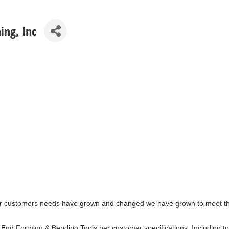
ing, Inc
r customers needs have grown and changed we have grown to meet those
nd Forming & Bending Tools per customer specifications. Including too