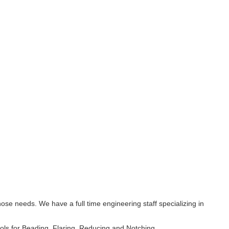
 needs. We have a full time engineering staff specializing in
ls for Beading, Flaring, Reducing and Notching.