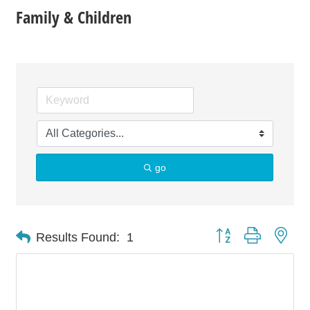
Family & Children
go
Button group with nes
Results Found:
1