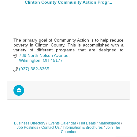
Clinton County Community Action Progr...
The primary goal of Community Action is to help reduce
poverty in Clinton County. This is accomplished with a
variety of different programs that are designed to
produce jobs and help ones in need.
789 North Nelson Avenue
Wilmington
OH
45177
(937) 382-8365
Business Directory
Events Calendar
Hot Deals
Marketspace
Job Postings
Contact Us
Information & Brochures
Join The
Chamber