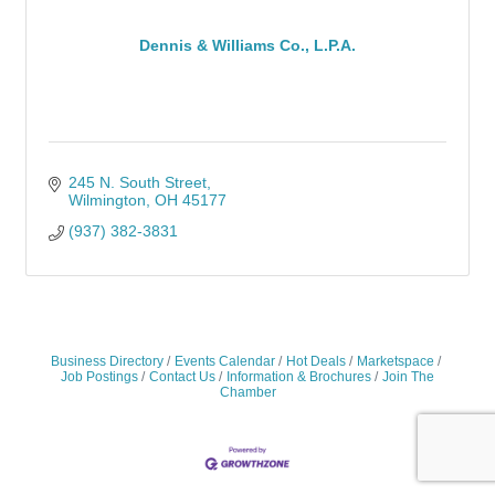
Dennis & Williams Co., L.P.A.
245 N. South Street
Wilmington
OH
45177
(937) 382-3831
Business Directory
Events Calendar
Hot Deals
Marketspace
Job Postings
Contact Us
Information & Brochures
Join The
Chamber