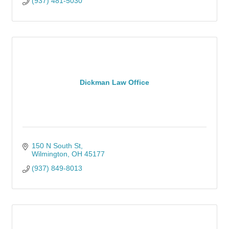
(937) 481-5030
Dickman Law Office
150 N South St
Wilmington
OH
45177
(937) 849-8013