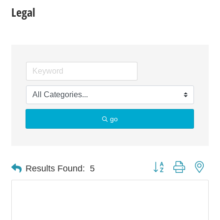
Legal
go
Button group with nes
Results Found:
5