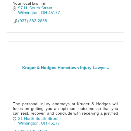
Your local law firm
97 N. South Street
Wilmington
OH
45177
(937) 382-2838
Kruger & Hodges Hometown Injury Lawye...
The personal injury attorneys at Kruger & Hodges will
focus on getting you an optimum outcome so that you
can rest, recover, and conclude with receiving a justified
settlement.
21 North South Street
Wilmington
OH
45177