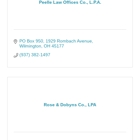
Peelle Law Offices Co., L.P.A.
PO Box 950
1929 Rombach Avenue
Wilmington
OH
45177
(937) 382-1497
Rose & Dobyns Co., LPA