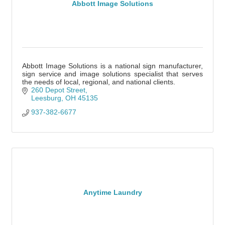
Abbott Image Solutions
Abbott Image Solutions is a national sign manufacturer,
sign service and image solutions specialist that serves
the needs of local, regional, and national clients.
260 Depot Street
Leesburg
OH
45135
937-382-6677
Anytime Laundry