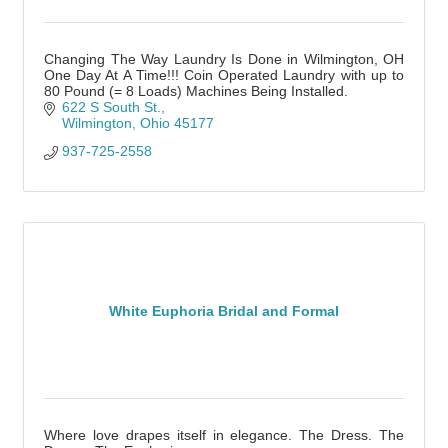
Changing The Way Laundry Is Done in Wilmington, OH
One Day At A Time!!! Coin Operated Laundry with up to
80 Pound (= 8 Loads) Machines Being Installed.
622 S South St.
Wilmington
Ohio
45177
937-725-2558
White Euphoria Bridal and Formal
Where love drapes itself in elegance. The Dress. The