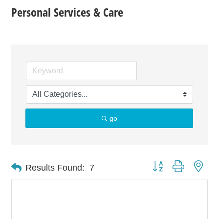
Personal Services & Care
go
Button group with nes
Results Found:
7