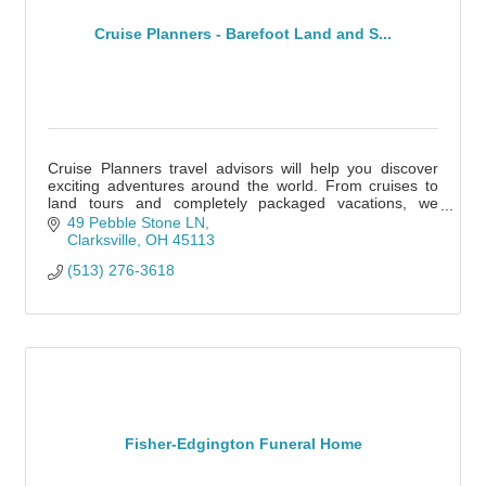
Cruise Planners - Barefoot Land and S...
Cruise Planners travel advisors will help you discover
exciting adventures around the world. From cruises to
land tours and completely packaged vacations, we
specialize in all types of travel!
49 Pebble Stone LN
Clarksville
OH
45113
(513) 276-3618
Fisher-Edgington Funeral Home