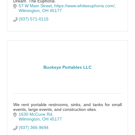
Dream. The Euphoria.
57 W Main Street
https://www.whiteeuphoria.com/
Wilmington
OH
45177
(937) 571-0115
Buckeye Portables LLC
We rent portable restrooms, sinks, and tanks for small
events, large events, and construction sites.
1630 McCune Rd
Wilmington
OH
45177
(937) 366-9694