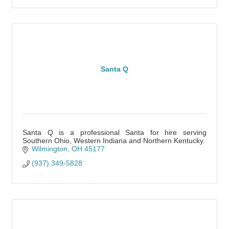
Santa Q
Santa Q is a professional Santa for hire serving
Southern Ohio, Western Indiana and Northern Kentucky.
Wilmington
OH
45177
(937) 349-5828