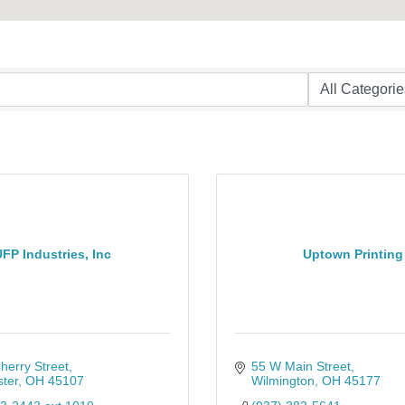
FP Industries, Inc
Uptown Printing
herry Street
55 W Main Street
ter
OH
45107
Wilmington
OH
45177