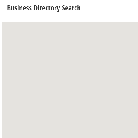
Business Directory Search