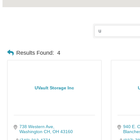
Results Found:
4
UVault Storage Inc
U
738 Western Ave
940 E. C
Washington CH
OH
43160
Blanches