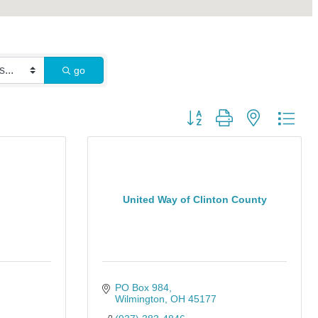
go
Button group with nested dro
United Way of Clinton County
PO Box 984
Wilmington
OH
45177