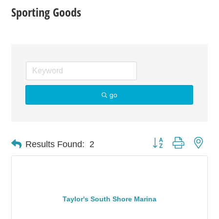
Sporting Goods
go
Button group with nes
Results Found:
2
Taylor's South Shore Marina