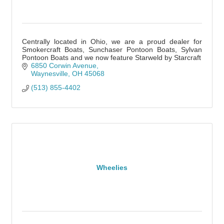
Centrally located in Ohio, we are a proud dealer for
Smokercraft Boats, Sunchaser Pontoon Boats, Sylvan
Pontoon Boats and we now feature Starweld by Starcraft
6850 Corwin Avenue
Waynesville
OH
45068
(513) 855-4402
Wheelies